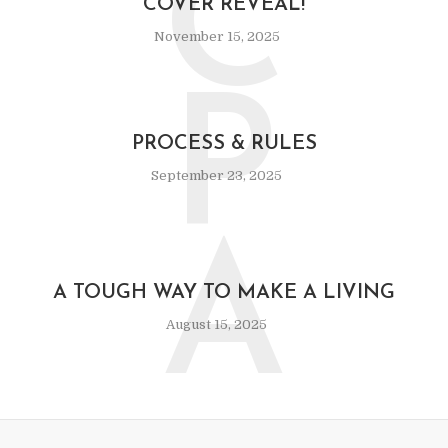
C
COVER REVEAL!
November 15, 2025
P
PROCESS & RULES
September 23, 2025
A
A TOUGH WAY TO MAKE A LIVING
August 15, 2025