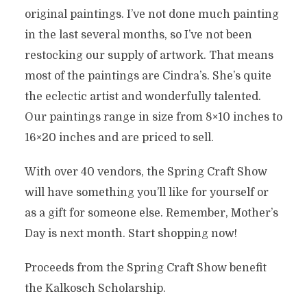
original paintings. I’ve not done much painting
in the last several months, so I’ve not been
restocking our supply of artwork. That means
most of the paintings are Cindra’s. She’s quite
the eclectic artist and wonderfully talented.
Our paintings range in size from 8×10 inches to
16×20 inches and are priced to sell.
With over 40 vendors, the Spring Craft Show
will have something you’ll like for yourself or
as a gift for someone else. Remember, Mother’s
Day is next month. Start shopping now!
Proceeds from the Spring Craft Show benefit
the Kalkosch Scholarship.