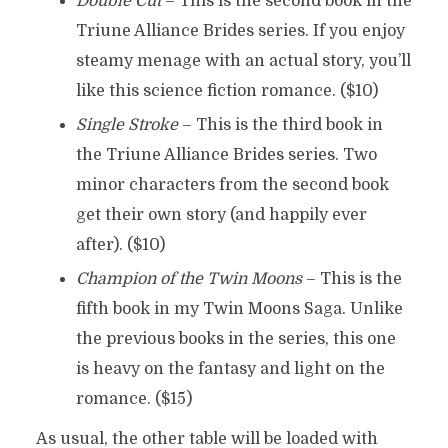
Double Cut
– This is the second book in the
Triune Alliance Brides series. If you enjoy
steamy menage with an actual story, you’ll
like this science fiction romance. ($10)
Single Stroke
– This is the third book in
the Triune Alliance Brides series. Two
minor characters from the second book
get their own story (and happily ever
after). ($10)
Champion of the Twin Moons
– This is the
fifth book in my Twin Moons Saga. Unlike
the previous books in the series, this one
is heavy on the fantasy and light on the
romance. ($15)
As usual, the other table will be loaded with