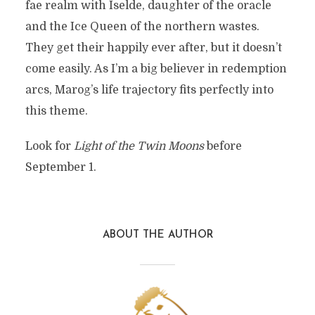
fae realm with Iselde, daughter of the oracle
and the Ice Queen of the northern wastes.
They get their happily ever after, but it doesn’t
come easily. As I’m a big believer in redemption
arcs, Marog’s life trajectory fits perfectly into
this theme.
Look for
Light of the Twin Moons
before
September 1.
ABOUT THE AUTHOR