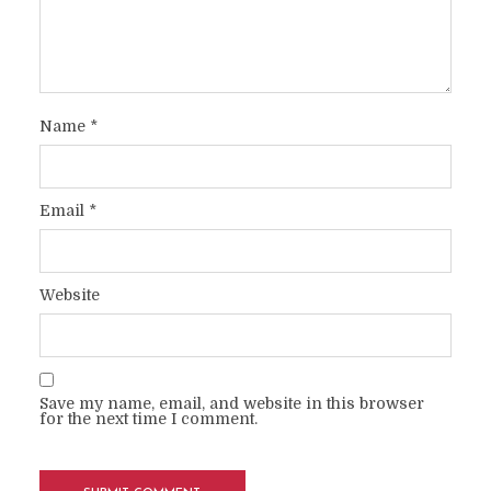
Name
*
Email
*
Website
Save my name, email, and website in this browser
for the next time I comment.