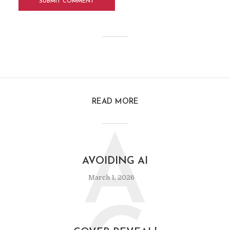
READ MORE
A
AVOIDING AI
March 1, 2026