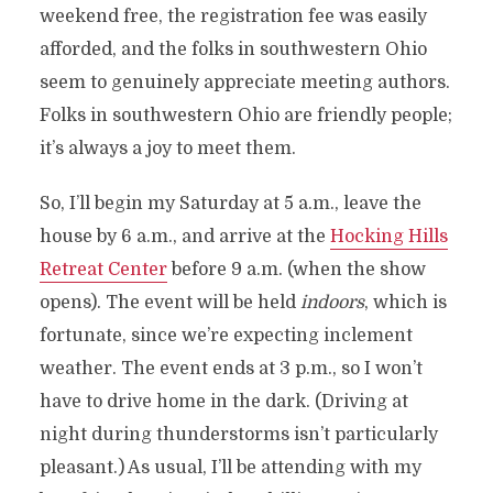
weekend free, the registration fee was easily
afforded, and the folks in southwestern Ohio
seem to genuinely appreciate meeting authors.
Folks in southwestern Ohio are friendly people;
it’s always a joy to meet them.
So, I’ll begin my Saturday at 5 a.m., leave the
house by 6 a.m., and arrive at the
Hocking Hills
Retreat Center
before 9 a.m. (when the show
opens). The event will be held
indoors
, which is
fortunate, since we’re expecting inclement
weather. The event ends at 3 p.m., so I won’t
have to drive home in the dark. (Driving at
night during thunderstorms isn’t particularly
pleasant.) As usual, I’ll be attending with my