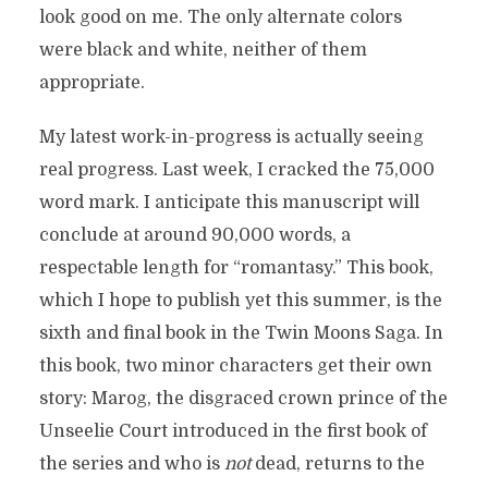
look good on me. The only alternate colors
were black and white, neither of them
appropriate.
My latest work-in-progress is actually seeing
real progress. Last week, I cracked the 75,000
word mark. I anticipate this manuscript will
conclude at around 90,000 words, a
respectable length for “romantasy.” This book,
which I hope to publish yet this summer, is the
sixth and final book in the Twin Moons Saga. In
this book, two minor characters get their own
story: Marog, the disgraced crown prince of the
Unseelie Court introduced in the first book of
the series and who is
not
dead, returns to the