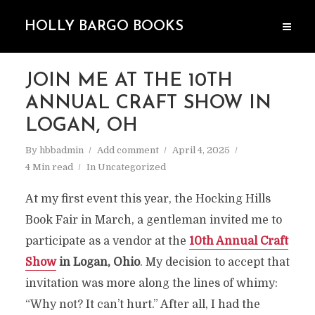
HOLLY BARGO BOOKS
JOIN ME AT THE 10TH
ANNUAL CRAFT SHOW IN
LOGAN, OH
By
hbbadmin
Add comment
April 4, 2025
4 Min read
In
Uncategorized
At my first event this year, the Hocking Hills
Book Fair in March, a gentleman invited me to
participate as a vendor at the
10th Annual Craft
Show
in Logan, Ohio
. My decision to accept that
invitation was more along the lines of whimy:
“Why not? It can’t hurt.” After all, I had the