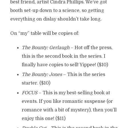
best friend, artist Cindra Phillips. We’ve got
booth set-up down to a science, so getting
everything on dislay shouldn’t take long.
On “my” table will be copies of:
The Bounty: Gerlaugh
– Hot off the press,
this is the second book in the series. I
finally have copies to sell! Yippee! ($10)
The Bounty: Jones
– This is the series
starter. ($10)
FOCUS
– This is my best-selling book at
events. If you like romantic suspense (or
romance with a bit of mystery), then you’ll
enjoy this one! ($11)