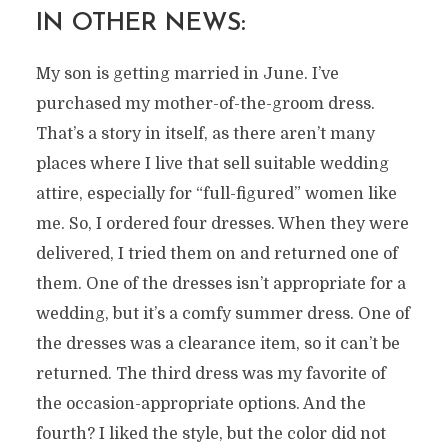
IN OTHER NEWS:
My son is getting married in June. I’ve
purchased my mother-of-the-groom dress.
That’s a story in itself, as there aren’t many
places where I live that sell suitable wedding
attire, especially for “full-figured” women like
me. So, I ordered four dresses. When they were
delivered, I tried them on and returned one of
them. One of the dresses isn’t appropriate for a
wedding, but it’s a comfy summer dress. One of
the dresses was a clearance item, so it can’t be
returned. The third dress was my favorite of
the occasion-appropriate options. And the
fourth? I liked the style, but the color did not