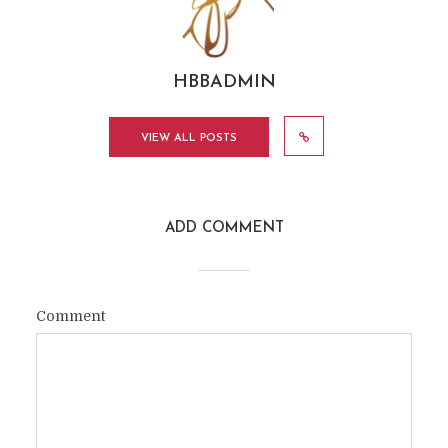
HBBADMIN
VIEW ALL POSTS
ADD COMMENT
Comment