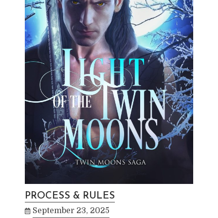
PROCESS & RULES
September 23, 2025