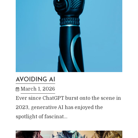
AVOIDING AI
March 1, 2026
Ever since ChatGPT burst onto the scene in
2023, generative AI has enjoyed the
spotlight of fascinat…