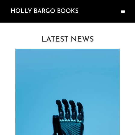
HOLLY BARGO BOOKS
LATEST NEWS