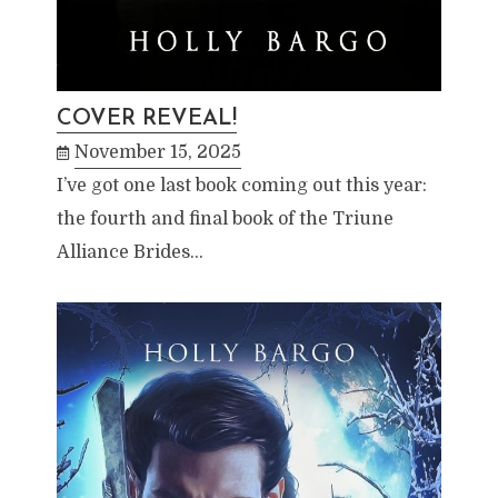
COVER REVEAL!
November 15, 2025
I’ve got one last book coming out this year:
the fourth and final book of the Triune
Alliance Brides…